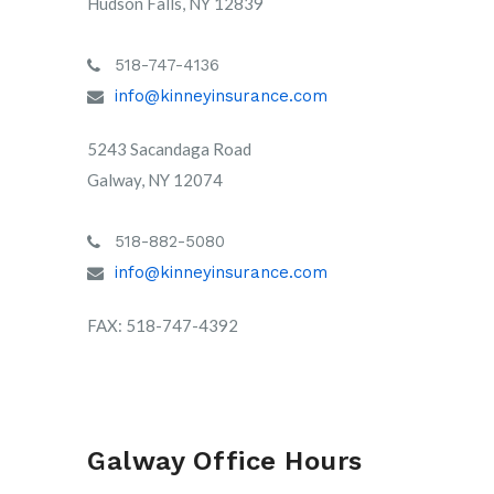
Hudson Falls, NY 12839
518-747-4136
info@kinneyinsurance.com
5243 Sacandaga Road
Galway, NY 12074
518-882-5080
info@kinneyinsurance.com
FAX: 518-747-4392
Galway Office Hours