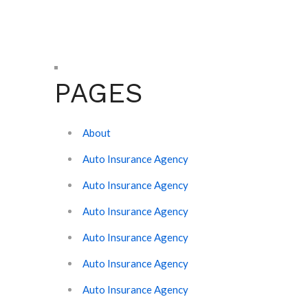
PAGES
About
Auto Insurance Agency
Auto Insurance Agency
Auto Insurance Agency
Auto Insurance Agency
Auto Insurance Agency
Auto Insurance Agency