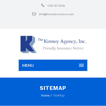
518 747 4136
info@kinneyinsurance.com
MENU
SITEMAP
Home
SiteMap