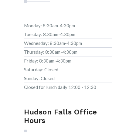
Monday: 8:30am-4:30pm
Tuesday: 8:30am-4:30pm
Wednesday: 8:30am-4:30pm
Thursday: 8:30am-4:30pm
Friday: 8:30am-4:30pm
Saturday: Closed
Sunday: Closed
Closed for lunch daily 12:00 - 12:30
Hudson Falls Office
Hours