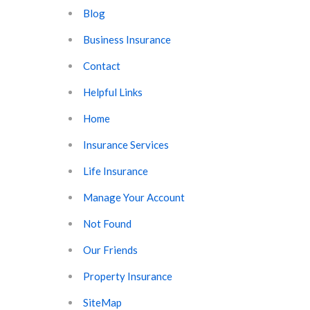
Blog
Business Insurance
Contact
Helpful Links
Home
Insurance Services
Life Insurance
Manage Your Account
Not Found
Our Friends
Property Insurance
SiteMap