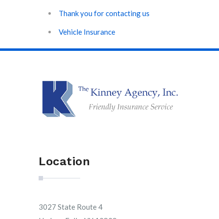
Thank you for contacting us
Vehicle Insurance
Location
3027 State Route 4