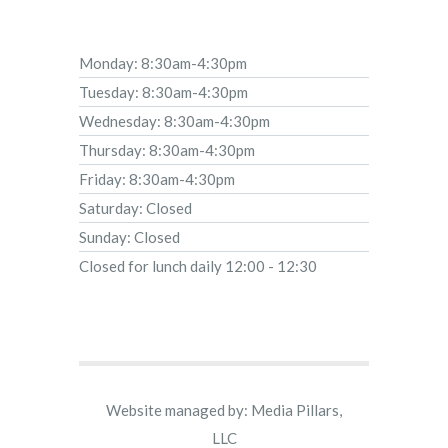
Monday: 8:30am-4:30pm
Tuesday: 8:30am-4:30pm
Wednesday: 8:30am-4:30pm
Thursday: 8:30am-4:30pm
Friday: 8:30am-4:30pm
Saturday: Closed
Sunday: Closed
Closed for lunch daily 12:00 - 12:30
Website managed by: Media Pillars,
LLC