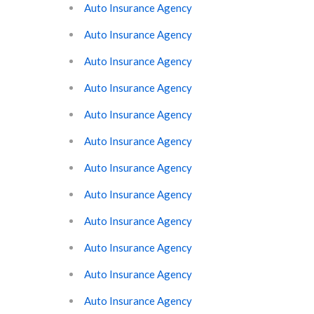
Auto Insurance Agency
Auto Insurance Agency
Auto Insurance Agency
Auto Insurance Agency
Auto Insurance Agency
Auto Insurance Agency
Auto Insurance Agency
Auto Insurance Agency
Auto Insurance Agency
Auto Insurance Agency
Auto Insurance Agency
Auto Insurance Agency